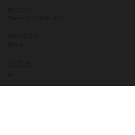
POLICIES
Terms & Conditions
RESOURCES
Blogs
Article
s