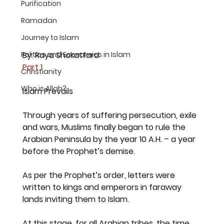
Purification
Ramadan
Journey to Islam
Politics and Economics in Islam
By: Raya Shokatfard
Part 1
Christianity
Who is Allah?
Islam Prevails
Through years of suffering persecution, exile 
and wars, Muslims finally began to rule the 
Arabian Peninsula by the year 10 A.H. – a year 
before the Prophet’s demise.
As per the Prophet’s order, letters were 
written to kings and emperors in faraway 
lands inviting them to Islam.
At this stage, for all Arabian tribes, the time 