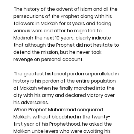
The history of the advent of Islam and all the 
persecutions of the Prophet along with his 
followers in Makkah for 13 years and facing 
various wars and after he migrated to 
Madinah the next 10 years, clearly indicate 
that although the Prophet did not hesitate to 
defend the mission, but he never took 
revenge on personal account.
The greatest historical pardon unparalleled in 
history is his pardon of the entire population 
of Makkah when he finally marched into the 
city with his army and declared victory over 
his adversaries.
When Prophet Muhammad conquered 
Makkah, without bloodshed in the twenty-
first year of his Prophethood, he asked the 
Makkan unbelievers who were awaiting his 