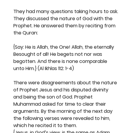
They had many questions taking hours to ask. 
They discussed the nature of God with the 
Prophet. He answered them by reciting from 
the Quran:
{Say: He is Allah, the One! Allah, the eternally 
Besought of all! He begets not nor was 
begotten. And there is none comparable 
unto Him.}
 (Al Ikhlas 112: 1-4)
There were disagreements about the nature 
of Prophet Jesus and his disputed divinity 
and being the son of God. Prophet 
Muhammad asked for time to clear their 
arguments. By the morning of the next day 
the following verses were revealed to him, 
which he recited it to them.
{Jesus, in God’s view, is the same as Adam, 