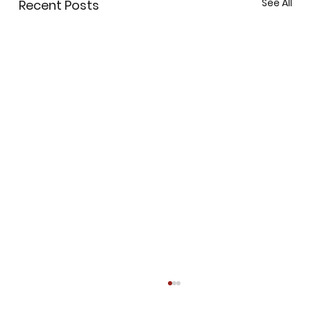
See All
Recent Posts