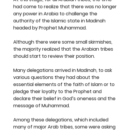
had come to realize that there was no longer 
any power in Arabia to challenge the 
authority of the Islamic state in Madinah 
headed by Prophet Muhammad.
Although there were some small skirmishes, 
the majority realized that the Arabian tribes 
should start to review their position.
Many delegations arrived in Madinah, to ask 
various questions they had about the 
essential elements of the faith of Islam or to 
pledge their loyalty to the Prophet and 
declare their belief in God’s oneness and the 
message of Muhammad.
Among these delegations, which included 
many of major Arab tribes, some were asking 