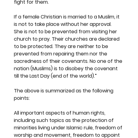
fight for them.
If a female Christian is married to a Muslim, it 
is not to take place without her approval.  
She is not to be prevented from visiting her 
church to pray. Their churches are declared 
to be protected. They are neither to be 
prevented from repairing them nor the 
sacredness of their covenants. No one of the 
nation (Muslims) is to disobey the covenant 
till the Last Day (end of the world).”
The above is summarized as the following 
points:
All important aspects of human rights, 
including such topics as the protection of 
minorities living under Islamic rule, freedom of 
worship and movement, freedom to appoint 