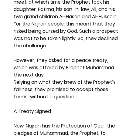
meet, at which time the Prophet took his 
daughter, Fatima, his son-in-law, Ali, and his 
two grand children Al-Hasan and Al-Hussein. 
For the Najran people, this meant that they 
risked being cursed by God. Such a prospect 
was not to be taken lightly. So, they declined 
the challenge.
However, they asked for a peace treaty, 
which was offered by Prophet Muhammad 
the next day.
Relying on what they knew of the Prophet’s 
fairness, they promised to accept those 
terms  without a question.
A Treaty Signed
Now, Najran has the Protection of God,  the 
pledges of Muhammad, the Prophet, to 