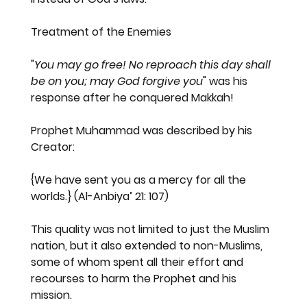
Treatment of the Enemies
"
You may go free! No reproach this day shall 
be on you; may God forgive you
" was his 
response after he conquered Makkah!
Prophet Muhammad was described by his 
Creator:
{We have sent you as a mercy for all the 
worlds.}
 (Al-Anbiya’ 21: 107)
This quality was not limited to just the Muslim 
nation, but it also extended to non-Muslims, 
some of whom spent all their effort and 
recourses to harm the Prophet and his 
mission.