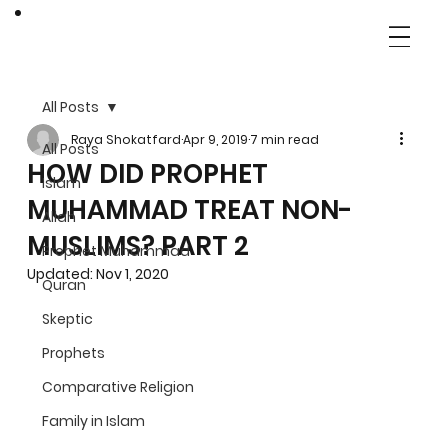
All Posts
Raya Shokatfard
Apr 9, 2019
7 min read
All Posts
HOW DID PROPHET
Islam
MUHAMMAD TREAT NON-
Allah
MUSLIMS? PART 2
Prophet Muhammad
Updated:
Nov 1, 2020
Quran
Skeptic
Prophets
Comparative Religion
Family in Islam