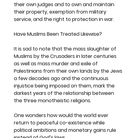
their own judges and to own and maintain 
their property, exemption from military 
service, and the right to protection in war.
Have Muslims Been Treated Likewise?
It is sad to note that the mass slaughter of 
Muslims by the Crusaders in later centuries 
as well as mass murder and exile of 
Palestinians from their own lands by the Jews 
a few decades ago and the continuous 
injustice being imposed on them, mark the 
darkest years of the relationship between 
the three monotheistic religions.
One wonders how would the world ever 
return to peaceful co-existence while 
political ambitions and monetary gains rule 
instead of God’s laws.