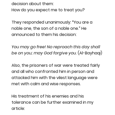
decision about them:
How do you expect me to treat you?
They responded unanimously: “You are a 
noble one, the son of a noble one.” He 
announced to them his decision:
You may go free! No reproach this day shall 
be on you; may God forgive you
. (Al-Bayhaqi)
Also, the prisoners of war were treated fairly 
and all who confronted him in person and 
attacked him with the vilest language were 
met with calm and wise responses.
His treatment of his enemies and his 
tolerance can be further examined in my 
article: