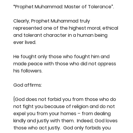
“
Prophet Muhammad: Master of Tolerance
”.
Clearly, Prophet Muhammad truly 
represented one of the highest moral, ethical 
and tolerant character in a human being 
ever lived.
He fought only those who fought him and 
made peace with those who did not oppress 
his followers.
God affirms:
{God does not forbid you from those who do 
not fight you because of religion and do not 
expel you from your homes – from dealing 
kindly and justly with them.  Indeed, God loves 
those who act justly.  God only forbids you 