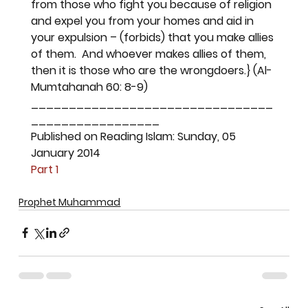
from those who fight you because of religion 
and expel you from your homes and aid in 
your expulsion – (forbids) that you make allies 
of them.  And whoever makes allies of them, 
then it is those who are the wrongdoers.}
 (Al-
Mumtahanah 60: 8-9)
________________________________
_________________
Published on Reading Islam: Sunday, 05 
January 2014
Part 1
Prophet Muhammad