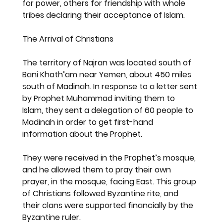
for power, others for friendship with whole 
tribes declaring their acceptance of Islam.
The Arrival of Christians
The territory of Najran was located south of 
Bani Khath’am near Yemen, about 450 miles 
south of Madinah. In response to a letter sent 
by Prophet Muhammad inviting them to 
Islam, they sent a delegation of 60 people to 
Madinah in order to get first-hand 
information about the Prophet.
They were received in the Prophet’s mosque, 
and he allowed them to pray their own 
prayer, in the mosque, facing East. This group 
of Christians followed Byzantine rite, and 
their clans were supported financially by the 
Byzantine ruler.