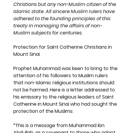
Christians but any non-Muslim citizen of the 
Islamic state. All sincere Muslim rulers have 
adhered to the founding principles of this 
treaty in managing the affairs of non-
Muslim subjects for centuries.
Protection for Saint Catherine Christians in 
Mount Sinai
Prophet Muhammad was keen to bring to the 
attention of his followers to Muslim rulers 
that non-Islamic religious institutions should 
not be harmed. Here is a letter addressed to 
his emissary to the religious leaders of Saint 
Catherine in Mount Sinai who had sought the 
protection of the Muslims:
“This is a message from Muhammad ibn 
Abdullah, as a covenant to those who adopt 