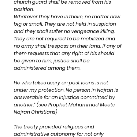
church guard shall be removed from his 
position.
Whatever they have is theirs, no matter how 
big or small. They are not held in suspicion 
and they shall suffer no vengeance killing. 
They are not required to be mobilized and 
no army shall trespass on their land. If any of 
them requests that any right of his should 
be given to him, justice shall be 
administered among them. 
He who takes usury on past loans is not 
under my protection. No person in Najran is 
answerable for an injustice committed by 
another.” (see Prophet Muhammad Meets 
Najran Christians)
The treaty provided religious and 
administrative autonomy for not only 