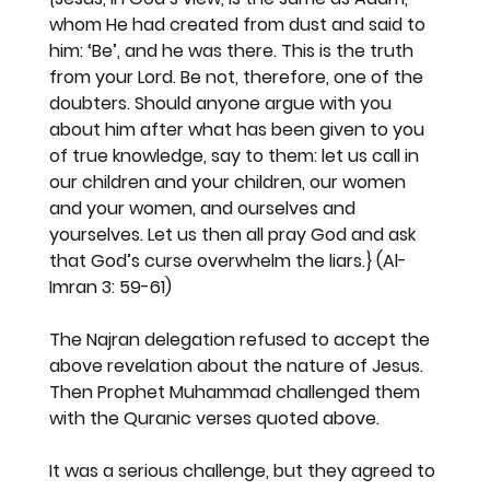
whom He had created from dust and said to 
him: ‘Be’, and he was there. This is the truth 
from your Lord. Be not, therefore, one of the 
doubters. Should anyone argue with you 
about him after what has been given to you 
of true knowledge, say to them: let us call in 
our children and your children, our women 
and your women, and ourselves and 
yourselves. Let us then all pray God and ask 
that God’s curse overwhelm the liars.}
 (Al-
Imran 3: 59-61)
The Najran delegation refused to accept the 
above revelation about the nature of Jesus. 
Then Prophet Muhammad challenged them 
with the Quranic verses quoted above.
It was a serious challenge, but they agreed to 