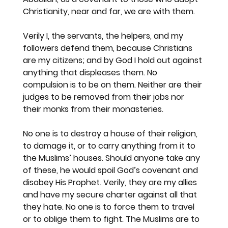
Christianity, near and far, we are with them.
Verily I, the servants, the helpers, and my 
followers defend them, because Christians 
are my citizens; and by God I hold out against 
anything that displeases them. No 
compulsion is to be on them. Neither are their 
judges to be removed from their jobs nor 
their monks from their monasteries.
No one is to destroy a house of their religion, 
to damage it, or to carry anything from it to 
the Muslims’ houses. Should anyone take any 
of these, he would spoil God’s covenant and 
disobey His Prophet. Verily, they are my allies 
and have my secure charter against all that 
they hate. No one is to force them to travel 
or to oblige them to fight. The Muslims are to 