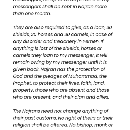
messengers shall be kept in Najran more 
than one month. 
They are also required to give, as a loan, 30 
shields, 30 horses and 30 camels, in case of 
any disorder and treachery in Yemen. If 
anything is lost of the shields, horses or 
camels they loan to my messenger, it will 
remain owing by my messenger until it is 
given back. Najran has the protection of 
God and the pledges of Muhammad, the 
Prophet, to protect their lives, faith, land, 
property, those who are absent and those 
who are present, and their clan and allies.
The Najrans need not change anything of 
their past customs. No right of theirs or their 
religion shall be altered. No bishop, monk or 