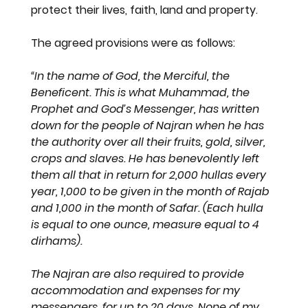
protect their lives, faith, land and property.
The agreed provisions were as follows:
“In the name of God, the Merciful, the 
Beneficent. This is what Muhammad, the 
Prophet and God’s Messenger, has written 
down for the people of Najran when he has 
the authority over all their fruits, gold, silver, 
crops and slaves. He has benevolently left 
them all that in return for 2,000 hullas every 
year, 1,000 to be given in the month of Rajab 
and 1,000 in the month of Safar. (Each hulla 
is equal to one ounce, measure equal to 4 
dirhams).
The Najran are also required to provide 
accommodation and expenses for my 
messengers, for up to 20 days. None of my 