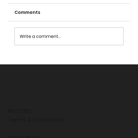
Comments
Write a comment...
PROPHET MUHAMMAD: MASTER OF
TOLERANCE
POLICIES
Terms & Conditions
RESOURCES