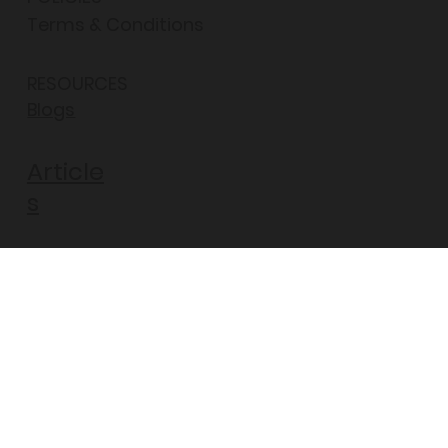
Terms & Conditions
RESOURCES
Blogs
Article
s