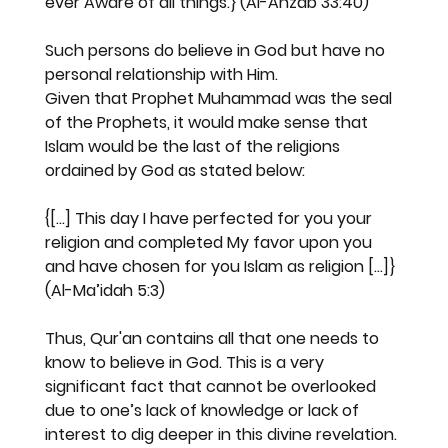
ever Aware of all things.} (Al-Ahzab 33:40)
Such persons do believe in God but have no 
personal relationship with Him.
Given that Prophet Muhammad was the seal 
of the Prophets, it would make sense that 
Islam would be the last of the religions 
ordained by God as stated below:
{[...] This day I have perfected for you your 
religion and completed My favor upon you 
and have chosen for you Islam as religion [...]} 
(Al-Ma’idah 5:3)
Thus, Qur'an contains all that one needs to 
know to believe in God. This is a very 
significant fact that cannot be overlooked 
due to one’s lack of knowledge or lack of 
interest to dig deeper in this divine revelation.