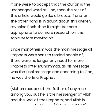
If one were to accept that the Qur'an is the 
unchanged word of God, then the rest of 
this article would go like a breeze. If one, on 
the other hand is in doubt about this divinely 
revealed Book, then it might be more 
appropriate to do more research on this 
topic before moving on.
Since monotheism was the main message all 
Prophets were sent to remind people of, 
there were no longer any need for more 
Prophets after Muhammad, as his message 
was the final message and according to God, 
he was the final Prophet.
{Muhammad is not the father of any man 
among you, but he is the messenger of Allah 
and the Seal of the Prophets; and Allah is 