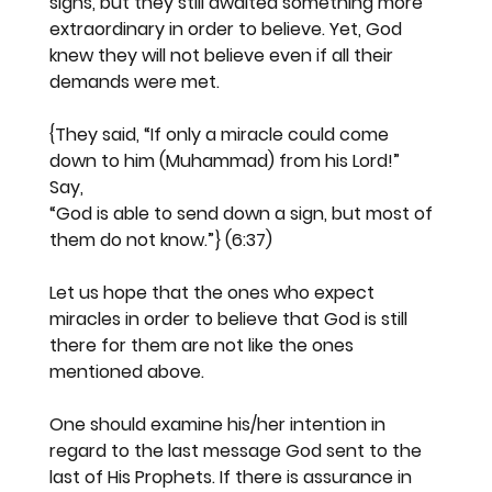
signs, but they still awaited something more 
extraordinary in order to believe. Yet, God 
knew they will not believe even if all their 
demands were met.
{They said, “If only a miracle could come 
down to him (Muhammad) from his Lord!” 
Say, 
“God is able to send down a sign, but most of 
them do not know.”} (6:37)
Let us hope that the ones who expect 
miracles in order to believe that God is still 
there for them are not like the ones 
mentioned above.
One should examine his/her intention in 
regard to the last message God sent to the 
last of His Prophets. If there is assurance in 