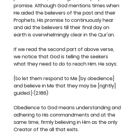
promise. Although God mentions times when 
He aided the believers of the past and their 
Prophets, His promise to continuously hear 
and aid the believers till their final day on 
earth is overwhelmingly clear in the Qur'an.
If we read the second part of above verse, 
we notice that God is telling the seekers 
what they need to do to reach Him. He says:
{So let them respond to Me [by obedience] 
and believe in Me that they may be [rightly] 
guided.} (2:186)
Obedience to God means understanding and 
adhering to His commandments and at the 
same time, firmly believing in Him as the only 
Creator of the all that exits.