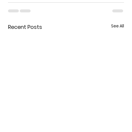
See All
Recent Posts