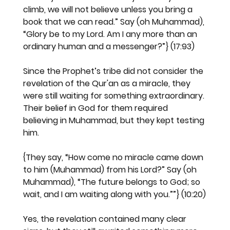
climb, we will not believe unless you bring a 
book that we can read.” Say (oh Muhammad), 
“Glory be to my Lord. Am I any more than an 
ordinary human and a messenger?”} (17:93)
Since the Prophet’s tribe did not consider the 
revelation of the Qur'an as a miracle, they 
were still waiting for something extraordinary. 
Their belief in God for them required 
believing in Muhammad, but they kept testing 
him.
{They say, “How come no miracle came down 
to him (Muhammad) from his Lord?” Say (oh 
Muhammad), “The future belongs to God; so 
wait, and I am waiting along with you.””} (10:20)
Yes, the revelation contained many clear 