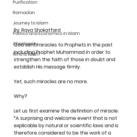
Purification
Ramadan
Journey to Islam
By: Raya Shokatfard
Politics and Economics in Islam
Christianity
God sent miracles to Prophets in the past 
including Prophet Muhammad in order to 
Who is Allah?
strengthen the faith of those in doubt and 
establish His message firmly.
Yet, such miracles are no more.
Why?
Let us first examine the definition of miracle:
“A surprising and welcome event that is not 
explicable by natural or scientific laws and is 
therefore considered to be the work of a 