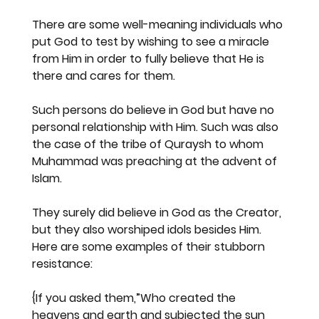
There are some well-meaning individuals who 
put God to test by wishing to see a miracle 
from Him in order to fully believe that He is 
there and cares for them.
Such persons do believe in God but have no 
personal relationship with Him. Such was also 
the case of the tribe of Quraysh to whom 
Muhammad was preaching at the advent of 
Islam.
They surely did believe in God as the Creator, 
but they also worshiped idols besides Him. 
Here are some examples of their stubborn 
resistance:
{If you asked them,”Who created the 
heavens and earth and subjected the sun 