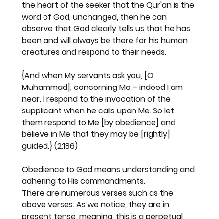
the heart of the seeker that the Qur'an is the 
word of God, unchanged, then he can 
observe that God clearly tells us that he has 
been and will always be there for his human 
creatures and respond to their needs.
{And when My servants ask you, [O 
Muhammad], concerning Me – indeed I am 
near. I respond to the invocation of the 
supplicant when he calls upon Me. So let 
them respond to Me [by obedience] and 
believe in Me that they may be [rightly] 
guided.} (2:186)
Obedience to God means understanding and 
adhering to His commandments.
There are numerous verses such as the 
above verses. As we notice, they are in 
present tense, meaning, this is a perpetual 