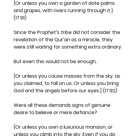
{Or unless you own a garden of date palms 
and grapes, with rivers running through it.} 
(17:91)
Since the Prophet’s tribe did not consider the 
revelation of the Qur'an as a miracle, they 
were still waiting for something extra ordinary.
But even this would not be enough,
{Or unless you cause masses from the sky, as 
you claimed, to fall on us. Or unless you bring 
God and the angels before our eyes.} (17:92)
Were all these demands signs of genuine 
desire to believe or mere defiance?
{Or unless you own a luxurious mansion, or 
unless you climb into the sky. Even if you do 