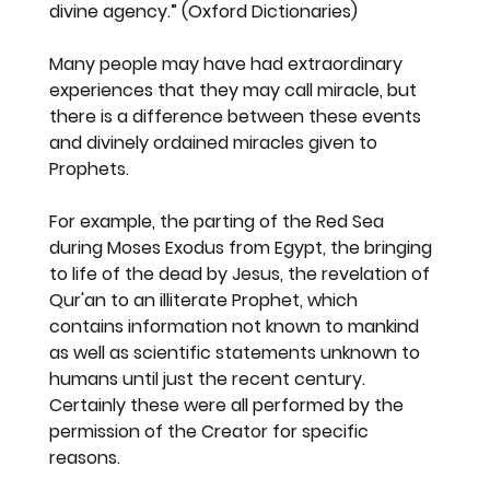
divine agency.” (Oxford Dictionaries)
Many people may have had extraordinary 
experiences that they may call miracle, but 
there is a difference between these events 
and divinely ordained miracles given to 
Prophets.
For example, the parting of the Red Sea 
during Moses Exodus from Egypt, the bringing 
to life of the dead by Jesus, the revelation of 
Qur'an to an illiterate Prophet, which 
contains information not known to mankind 
as well as scientific statements unknown to 
humans until just the recent century. 
Certainly these were all performed by the 
permission of the Creator for specific 
reasons.