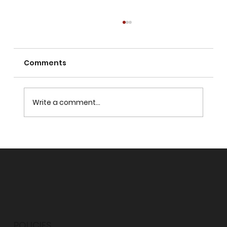
Comments
Write a comment...
WHY SHOULD I HAVE A NEED FOR GOD?
POLICIES