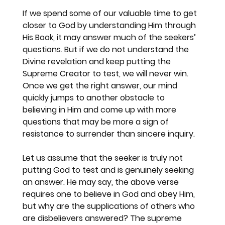
If we spend some of our valuable time to get 
closer to God by understanding Him through 
His Book, it may answer much of the seekers’ 
questions. But if we do not understand the 
Divine revelation and keep putting the 
Supreme Creator to test, we will never win. 
Once we get the right answer, our mind 
quickly jumps to another obstacle to 
believing in Him and come up with more 
questions that may be more a sign of 
resistance to surrender than sincere inquiry.
Let us assume that the seeker is truly not 
putting God to test and is genuinely seeking 
an answer. He may say, the above verse 
requires one to believe in God and obey Him, 
but why are the supplications of others who 
are disbelievers answered? The supreme 