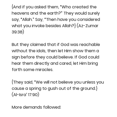
{And if you asked them, “Who created the 
heavens and the earth?” They would surely 
say, “Allah.” Say, “Then have you considered 
what you invoke besides Allah?} (Az-Zumar 
39:38)
But they claimed that if God was reachable 
without the idols, then let Him show them a 
sign before they could believe. If God could 
hear them directly and cared, let Him bring 
forth some miracles.
{They said, “We will not believe you unless you 
cause a spring to gush out of the ground.} 
(Al-Isra’ 17:90)
More demands followed: