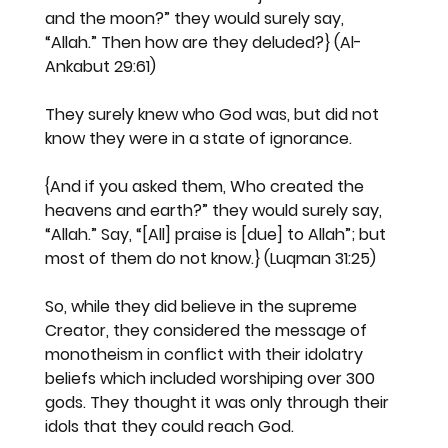
and the moon?” they would surely say, 
“Allah.” Then how are they deluded?} (Al-
Ankabut 29:61)
They surely knew who God was, but did not 
know they were in a state of ignorance.
{And if you asked them, Who created the 
heavens and earth?” they would surely say, 
“Allah.” Say, “[All] praise is [due] to Allah”; but 
most of them do not know.} (Luqman 31:25)
So, while they did believe in the supreme 
Creator, they considered the message of 
monotheism in conflict with their idolatry 
beliefs which included worshiping over 300 
gods. They thought it was only through their 
idols that they could reach God.