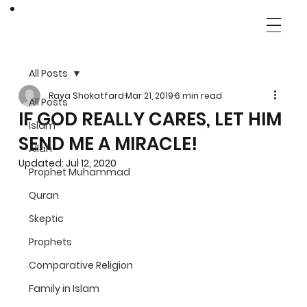
All Posts
Raya Shokatfard
Mar 21, 2019
6 min read
All Posts
IF GOD REALLY CARES, LET HIM
Islam
SEND ME A MIRACLE!
Allah
Updated:
Jul 12, 2020
Prophet Muhammad
Quran
Skeptic
Prophets
Comparative Religion
Family in Islam