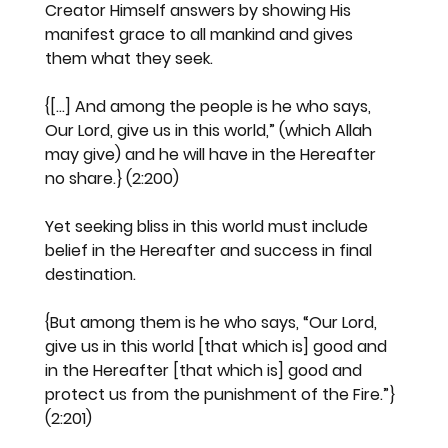
Creator Himself answers by showing His 
manifest grace to all mankind and gives 
them what they seek.
{[...] And among the people is he who says, 
Our Lord, give us in this world,” (which Allah 
may give) and he will have in the Hereafter 
no share.} (2:200)
Yet seeking bliss in this world must include 
belief in the Hereafter and success in final 
destination.
{But among them is he who says, “Our Lord, 
give us in this world [that which is] good and 
in the Hereafter [that which is] good and 
protect us from the punishment of the Fire.”} 
(2:201)