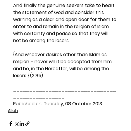
And finally the genuine seekers take to heart 
the statement of God and consider this 
warning as a clear and open door for them to 
enter to and remain in the religion of Islam 
with certainty and peace so that they will 
not be among the losers.
{And whoever desires other than Islam as 
religion – never will it be accepted from him, 
and he, in the Hereafter, will be among the 
losers.} (3:85)
________________________________
________________
Published on: Tuesday, 08 October 2013
Allah