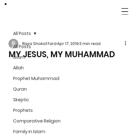
All Posts
Raya Shokatfard
Apr 17, 2019
3 min read
All Posts
MY JESUS, MY MUHAMMAD
Islam
Allah
Prophet Muhammad
Quran
Skeptic
Prophets
Comparative Religion
Family in Islam