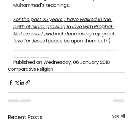
Muhammad’s teachings.
For the past 25 years, I have walked in the 
path of Islam, growing in love with Prophet 
Muhammad , without decreasing my great 
love for Jesus
 (peace be upon them both).
________________________________
___________
Published on Wednesday, 06 January 2010
Comparative Religion
See All
Recent Posts