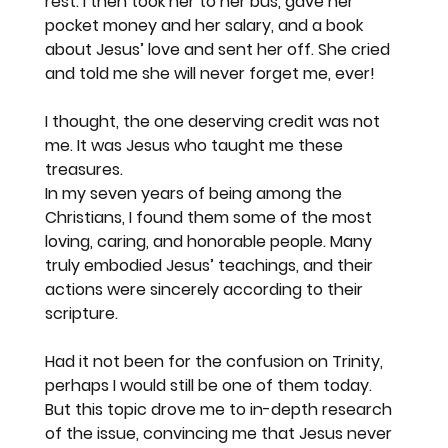
rest. I then took her to her bus, gave her 
pocket money and her salary, and a book 
about Jesus’ love and sent her off. She cried 
and told me she will never forget me, ever!
I thought, the one deserving credit was not 
me. It was Jesus who taught me these 
treasures.
In my seven years of being among the 
Christians, I found them some of the most 
loving, caring, and honorable people. Many 
truly embodied Jesus’ teachings, and their 
actions were sincerely according to their 
scripture.
Had it not been for the confusion on Trinity, 
perhaps I would still be one of them today.
But this topic drove me to in-depth research 
of the issue, convincing me that Jesus never 