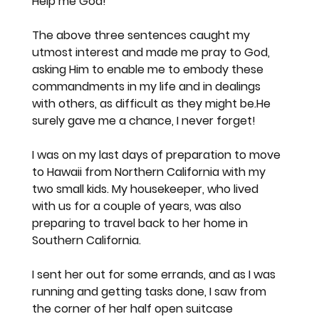
Help me God!
The above three sentences caught my 
utmost interest and made me pray to God, 
asking Him to enable me to embody these 
commandments in my life and in dealings 
with others, as difficult as they might be.He 
surely gave me a chance, I never forget!
I was on my last days of preparation to move 
to Hawaii from Northern California with my 
two small kids. My housekeeper, who lived 
with us for a couple of years, was also 
preparing to travel back to her home in 
Southern California.
I sent her out for some errands, and as I was 
running and getting tasks done, I saw from 
the corner of her half open suitcase 