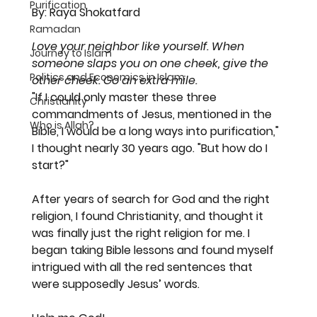
Purification
By: Raya Shokatfard
Ramadan
Love your neighbor like yourself. When 
Journey to Islam
someone slaps you on one cheek, give the 
Politics and Economics in Islam
other cheek. Go an extra mile. 
"If I could only master these three 
Christianity
commandments of Jesus, mentioned in the 
Who is Allah?
Bible, I would be a long ways into purification," 
I thought nearly 30 years ago. "But how do I 
start?"
After years of search for God and the right 
religion, I found Christianity, and thought it 
was finally just the right religion for me. I 
began taking Bible lessons and found myself 
intrigued with all the red sentences that 
were supposedly Jesus’ words.