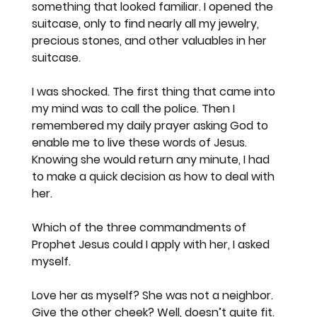
something that looked familiar. I opened the 
suitcase, only to find nearly all my jewelry, 
precious stones, and other valuables in her 
suitcase.
I was shocked. The first thing that came into 
my mind was to call the police. Then I 
remembered my daily prayer asking God to 
enable me to live these words of Jesus. 
Knowing she would return any minute, I had 
to make a quick decision as how to deal with 
her.
Which of the three commandments of 
Prophet Jesus could I apply with her, I asked 
myself.  
Love her as myself? She was not a neighbor. 
Give the other cheek? Well, doesn’t quite fit. 