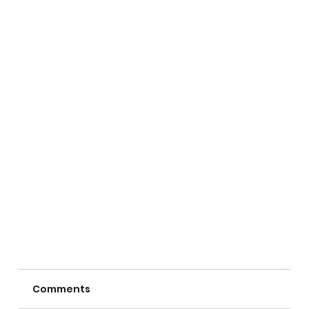
Comments