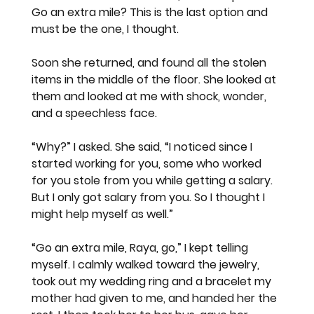
Go an extra mile? This is the last option and 
must be the one, I thought.
Soon she returned, and found all the stolen 
items in the middle of the floor. She looked at 
them and looked at me with shock, wonder, 
and a speechless face.
“Why?” I asked. She said, “I noticed since I 
started working for you, some who worked 
for you stole from you while getting a salary. 
But I only got salary from you. So I thought I 
might help myself as well.”
“Go an extra mile, Raya, go,” I kept telling 
myself. I calmly walked toward the jewelry, 
took out my wedding ring and a bracelet my 
mother had given to me, and handed her the 