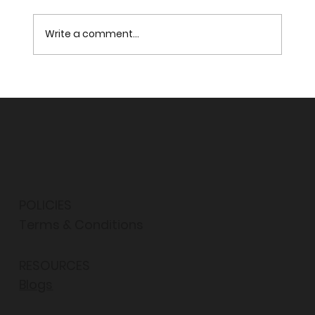
Write a comment...
FROM THE PARLIAMENT OF WORLD’S
RELIGIONS
POLICIES
Terms & Conditions
RESOURCES
Blogs