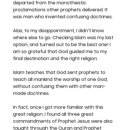
departed from the monotheistic 
proclamations other prophets delivered. It 
was man who invented confusing doctrines.
Alas, to my disappointment, I didn’t know 
where else to go. Checking Islam was my last 
option, and turned out to be the best one! I 
am so grateful that God guided me to my 
final destination and the right religion.  
Islam teaches that God sent prophets to 
teach all mankind the worship of one God, 
without confusing them with other man-
made doctrines.
In fact, once I got more familiar with this 
great religion, I found all three great 
commandments of Prophet Jesus were also 
taught through the Quran and Prophet 