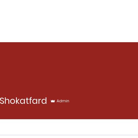
Shokatfard
Admin