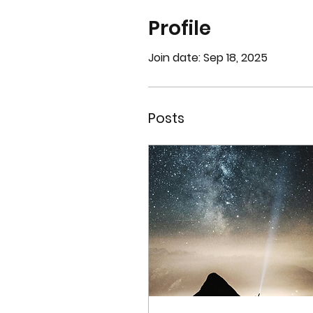
Profile
Join date: Sep 18, 2025
Posts