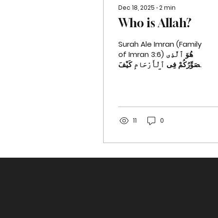
Dec 18, 2025
∙
2
min
Who is Allah?
Surah Ale Imran (Family
of Imran 3:6) هُوَ ٱلَّذِى
يُصَوِّرُكُمْ فِى ٱلْأَرْحَامِ كَيْفَ
يَشَآءُ لَآ إِلَـٰهَ إِلَّا هُوَ ٱلْعَزِيزُ
ٱلْحَكِيمُ ٦ He is the One
Who shapes you in the
wombs of your
mothers as He wills.
11
0
There is no god
˹worthy of worship˺
except Him—the
Almighty, All-Wise.
Surah Ale Imran (Family
of Imran 3:7) هُوَ ٱلَّذِىٓ
أَنزَلَ عَلَيْكَ ٱلْكِتَـٰبَ مِنْهُ
ءَايَـٰتٌۭ مُّحْكَمَـٰتٌ هُنَّ أُمُّ
ٱلْكِتَـٰبِ وَأُخَرُ مُتَشَـٰبِهَـٰتٌۭ
فَأَمَّا ٱلَّذِينَ فِى قُلُوبِهِمْ