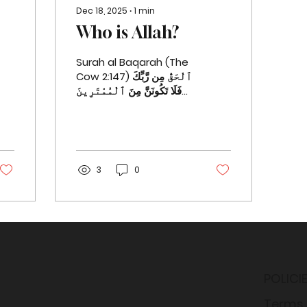
Dec 18, 2025
∙
1
min
Who is Allah?
Surah al Baqarah (The
Cow 2:147) ٱلْحَقُّ مِن رَّبِّكَ
فَلَا تَكُونَنَّ مِنَ ٱلْمُمْتَرِينَ
١٤٧ ˹This is˺ the truth
from your Lord, so do
not ever be one of
those who doubt.
Surah al Baqarah (The
3
0
Cow 2:163) وَإِلَـٰهُكُمْ إِلَـٰهٌۭ
وَٰحِدٌۭ لَّآ إِلَـٰهَ إِلَّا هُوَ
ٱلرَّحْمَـٰنُ ٱلرَّحِيمُ ١٦٣
Your God is ˹only˺ One
God. There is no god
˹worthy of worship˺
except Him—the Most
POLICI
Compassionate, Most
Merciful. Surah al
Terms 
Baqarah (The Cow