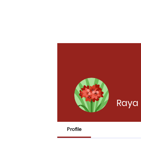
Raya 
Profile