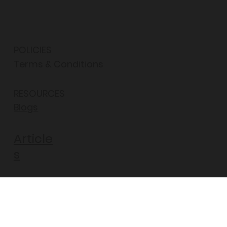
POLICIES
Terms & Conditions
RESOURCES
Blogs
Article
s