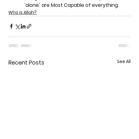
˹alone˺ are Most Capable of everything.
Who is Allah?
See All
Recent Posts