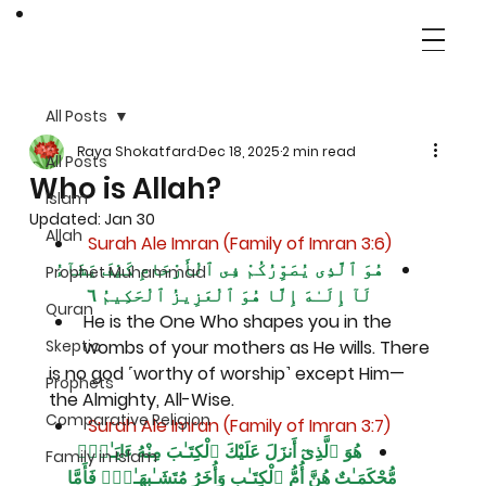
All Posts
Raya Shokatfard
Dec 18, 2025
2 min read
All Posts
Who is Allah?
Islam
Updated:
Jan 30
Allah
 Surah Ale Imran (Family of Imran 3:6)
هُوَ ٱلَّذِى يُصَوِّرُكُمْ فِى ٱلْأَرْحَامِ كَيْفَ يَشَآءُ 
Prophet Muhammad
لَآ إِلَـٰهَ إِلَّا هُوَ ٱلْعَزِيزُ ٱلْحَكِيمُ ٦
Quran
He is the One Who shapes you in the 
Skeptic
wombs of your mothers as He wills. There
is no god ˹worthy of worship˺ except Him—
Prophets
the Almighty, All-Wise.
Comparative Religion
 Surah Ale Imran (Family of Imran 3:7)
هُوَ ٱلَّذِىٓ أَنزَلَ عَلَيْكَ ٱلْكِتَـٰبَ مِنْهُ ءَايَـٰتٌۭ 
Family in Islam
مُّحْكَمَـٰتٌ هُنَّ أُمُّ ٱلْكِتَـٰبِ وَأُخَرُ مُتَشَـٰبِهَـٰتٌۭ فَأَمَّا 