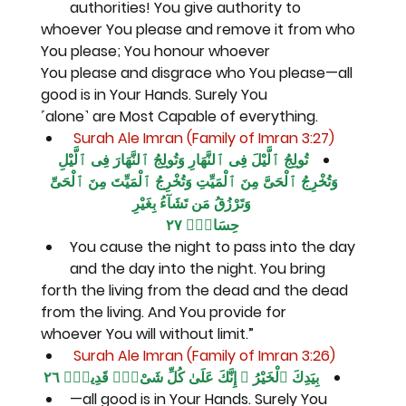
authorities! You give authority to
whoever You please and remove it from who 
You please; You honour whoever
You please and disgrace who You please—all 
good is in Your Hands. Surely You
˹alone˺ are Most Capable of everything.
 Surah Ale Imran (Family of Imran 3:27)
تُولِجُ ٱلَّيْلَ فِى ٱلنَّهَارِ وَتُولِجُ ٱلنَّهَارَ فِى ٱلَّيْلِ 
وَتُخْرِجُ ٱلْحَىَّ مِنَ ٱلْمَيِّتِ وَتُخْرِجُ ٱلْمَيِّتَ مِنَ ٱلْحَىِّ 
وَتَرْزُقُ مَن تَشَآءُ بِغَيْرِ
حِسَابٍۢ ٢٧
You cause the night to pass into the day 
and the day into the night. You bring
forth the living from the dead and the dead 
from the living. And You provide for
whoever You will without limit.”
 Surah Ale Imran (Family of Imran 3:26)
بِيَدِكَ ٱلْخَيْرُ ۖ إِنَّكَ عَلَىٰ كُلِّ شَىْءٍۢ قَدِيرٌۭ ٢٦
—all good is in Your Hands. Surely You 