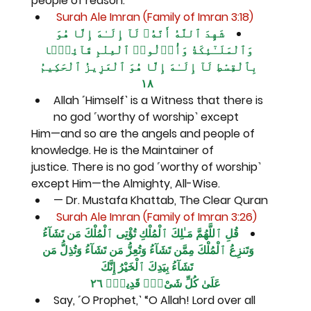
people of reason.
 Surah Ale Imran (Family of Imran 3:18)
شَهِدَ ٱللَّهُ أَنَّهُۥ لَآ إِلَـٰهَ إِلَّا هُوَ 
وَٱلْمَلَـٰٓئِكَةُ وَأُو۟لُوا۟ ٱلْعِلْمِ قَآئِمًۢا 
بِٱلْقِسْطِ لَآ إِلَـٰهَ إِلَّا هُوَ ٱلْعَزِيزُ ٱلْحَكِيمُ 
١٨
Allah ˹Himself˺ is a Witness that there is 
no god ˹worthy of worship˺ except
Him—and so are the angels and people of 
knowledge. He is the Maintainer of
justice. There is no god ˹worthy of worship˺ 
except Him—the Almighty, All-Wise.
— Dr. Mustafa Khattab, The Clear Quran
 Surah Ale Imran (Family of Imran 3:26)
قُلِ ٱللَّهُمَّ مَـٰلِكَ ٱلْمُلْكِ تُؤْتِى ٱلْمُلْكَ مَن تَشَآءُ 
وَتَنزِعُ ٱلْمُلْكَ مِمَّن تَشَآءُ وَتُعِزُّ مَن تَشَآءُ وَتُذِلُّ مَن 
تَشَآءُ بِيَدِكَ ٱلْخَيْرُ إِنَّكَ
عَلَىٰ كُلِّ شَىْءٍۢ قَدِيرٌۭ ٢٦
Say, ˹O Prophet,˺ “O Allah! Lord over all 