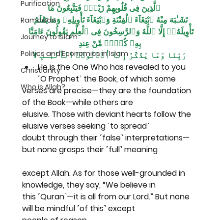
Purification
ٱلَّذِينَ فِى قُلُوبِهِمْ زَيْغٌۭ فَيَتَّبِعُونَ مَا
تَشَـٰبَهَ مِنْهُ ٱبْتِغَآءَ ٱلْفِتْنَةِ وَٱبْتِغَآءَ تَأْوِيلِهِۦ وَمَا يَعْلَمُ 
Ramadan
تَأْوِيلَهُۥٓ إِلَّا ٱللَّهُ وَٱلرَّٰسِخُونَ فِى ٱلْعِلْمِ يَقُولُونَ ءَامَنَّا 
Journey to Islam
بِهِۦ كُلٌّۭ مِّنْ عِندِ
Politics and Economics in Islam
رَبِّنَا وَمَا يَذَّكَّرُ إِلَّآ أُو۟لُوا۟ ٱلْأَلْبَـٰبِ ٧
He is the One Who has revealed to you 
Christianity
˹O Prophet˺ the Book, of which some
Who is Allah?
verses are precise—they are the foundation 
of the Book—while others are
elusive. Those with deviant hearts follow the 
elusive verses seeking ˹to spread˺
doubt through their ˹false˺ interpretations—
but none grasps their ˹full˺ meaning
except Allah. As for those well-grounded in 
knowledge, they say, “We believe in
this ˹Quran˺—it is all from our Lord.” But none 
will be mindful ˹of this˺ except