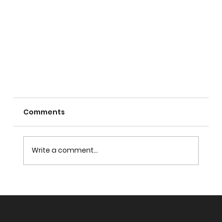
Comments
Who is Allah?
Write a comment...