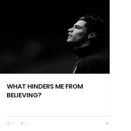
WHAT HINDERS ME FROM
BELIEVING?