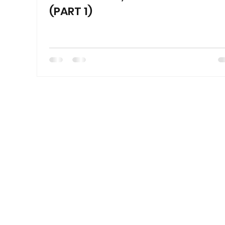
(PART 1)