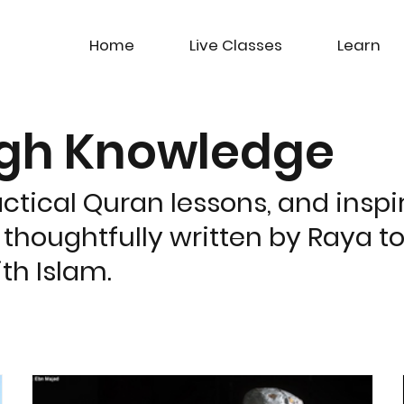
Home
Live Classes
Learn
ugh Knowledge
actical Quran lessons, and inspir
 thoughtfully written by Raya t
th Islam.