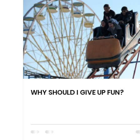
WHY SHOULD I GIVE UP FUN?