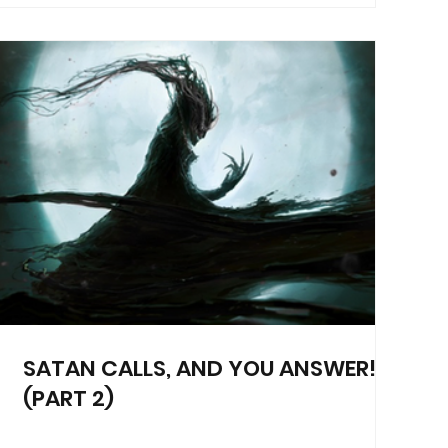
SATAN CALLS, AND YOU ANSWER!
(PART 2)