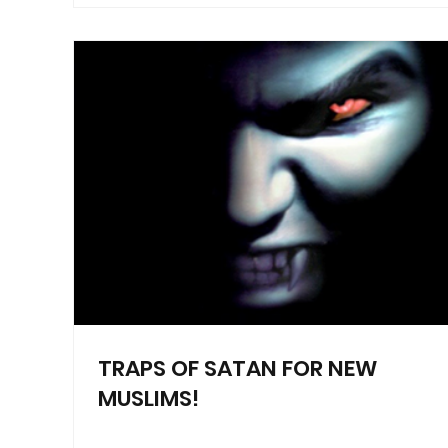
TRAPS OF SATAN FOR NEW
MUSLIMS!