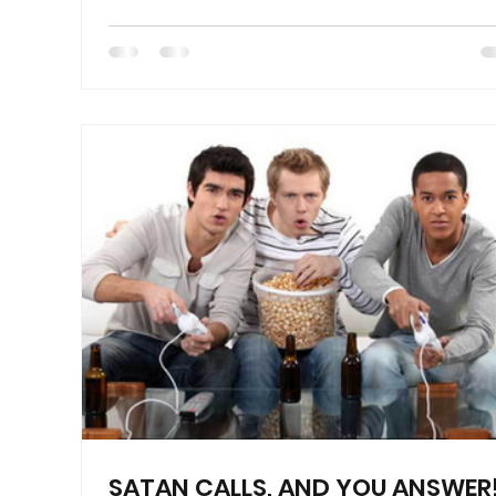
SATAN CALLS, AND YOU ANSWER