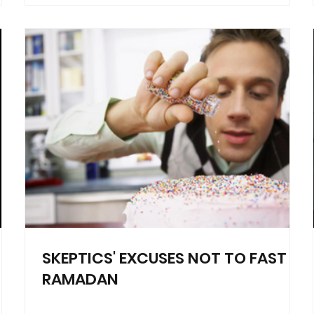
SKEPTICS' EXCUSES NOT TO FAST
RAMADAN