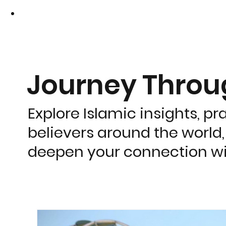
Journey Thro
Explore Islamic insights, pr
believers around the world,
deepen your connection wi