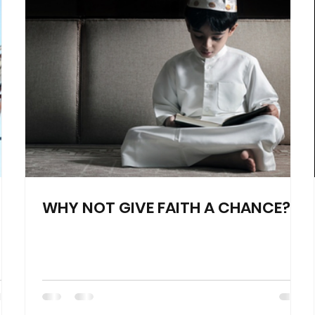
WHY NOT GIVE FAITH A CHANCE?