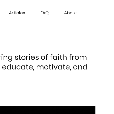
Articles
FAQ
About
ing stories of faith from
o educate, motivate, and